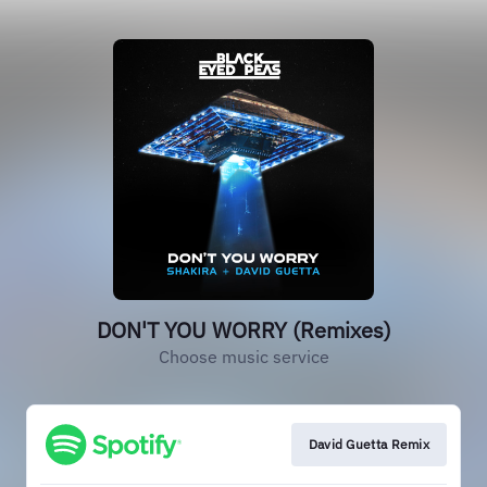
DON'T YOU WORRY (Remixes)
Choose music service
David Guetta Remix