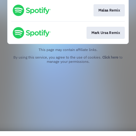
Malaa Remix
Mark Ursa Remix
This page may contain affiliate links.
By using this service, you agree to the use of cookies.
Click here
to
manage your permissions.