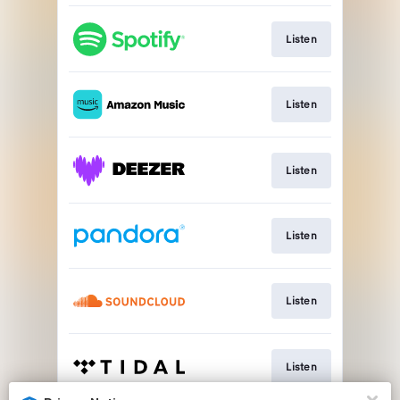
Listen
Listen
Listen
Listen
Listen
Listen