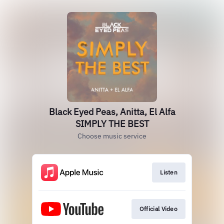
Black Eyed Peas, Anitta, El Alfa
SIMPLY THE BEST
Choose music service
Listen
Official Video